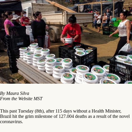
By Maura Silva
From the
Website
MST
This past Tuesday (8th), after 115 days without a Health Minister,
Brazil hit the grim milestone of 127.004 deaths as a result of the novel
coronavirus.