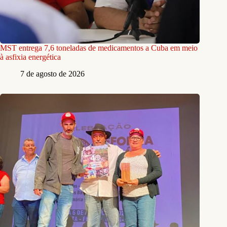
MST entrega 7,6 toneladas de medicamentos a Cuba em meio
à asfixia energética
7 de agosto de 2026