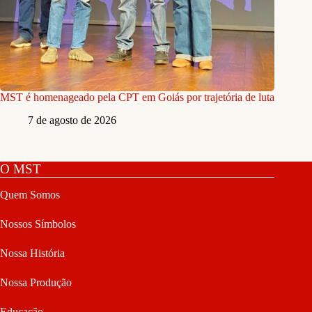
MST é homenageado pela CPT em Goiás por trajetória de luta
7 de agosto de 2026
O MST
Quem Somos
Nossos Símbolos
Nossa História
Nossa Produção
Educação