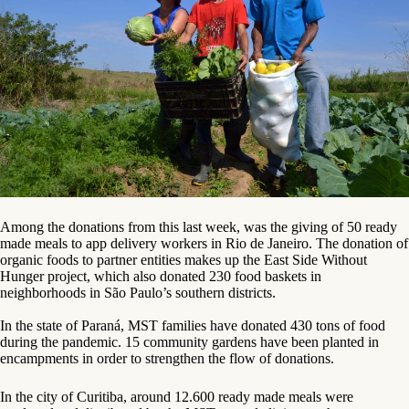
Among the donations from this last week, was the giving of 50 ready
made meals to app delivery workers in Rio de Janeiro. The donation of
organic foods to partner entities makes up the East Side Without
Hunger project, which also donated 230 food baskets in
neighborhoods in São Paulo’s southern districts.
In the state of Paraná, MST families have donated 430 tons of food
during the pandemic. 15 community gardens have been planted in
encampments in order to strengthen the flow of donations.
In the city of Curitiba, around 12.600 ready made meals were