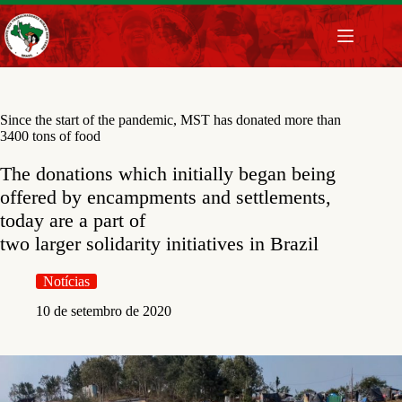
Pular
para
o
conteúdo
Since the start of the pandemic, MST has donated more than
3400 tons of food
The donations which initially began being
offered by encampments and settlements,
today are a part of
two larger solidarity initiatives in Brazil
Notícias
10 de setembro de 2020