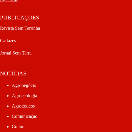
PUBLICAÇÕES
Revista Sem Terrinha
Cartazes
Jornal Sem Terra
NOTÍCIAS
Agronegócio
Agroecologia
Agrotóxicos
Comunicação
Cultura