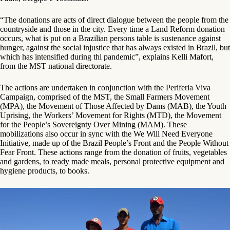
“The donations are acts of direct dialogue between the people from the
countryside and those in the city. Every time a Land Reform donation
occurs, what is put on a Brazilian persons table is sustenance against
hunger, against the social injustice that has always existed in Brazil, but
which has intensified during thi pandemic”, explains Kelli Mafort,
from the MST national directorate.
The actions are undertaken in conjunction with the Periferia Viva
Campaign, comprised of the MST, the Small Farmers Movement
(MPA), the Movement of Those Affected by Dams (MAB), the Youth
Uprising, the Workers’ Movement for Rights (MTD), the Movement
for the People’s Sovereignty Over Mining (MAM). These
mobilizations also occur in sync with the We Will Need Everyone
Initiative, made up of the Brazil People’s Front and the People Without
Fear Front. These actions range from the donation of fruits, vegetables
and gardens, to ready made meals, personal protective equipment and
hygiene products, to books.