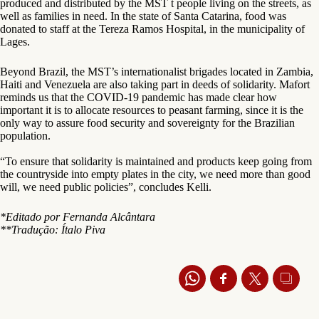
produced and distributed by the MST t people living on the streets, as
well as families in need. In the state of Santa Catarina, food was
donated to staff at the Tereza Ramos Hospital, in the municipality of
Lages.
Beyond Brazil, the MST’s internationalist brigades located in Zambia,
Haiti and Venezuela are also taking part in deeds of solidarity. Mafort
reminds us that the COVID-19 pandemic has made clear how
important it is to allocate resources to peasant farming, since it is the
only way to assure food security and sovereignty for the Brazilian
population.
“To ensure that solidarity is maintained and products keep going from
the countryside into empty plates in the city, we need more than good
will, we need public policies”, concludes Kelli.
*Editado por Fernanda Alcântara
**Tradução: Ítalo Piva