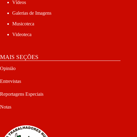
Vídeos
Galerias de Imagens
Musicoteca
Videoteca
MAIS SEÇÕES
Opinião
Entrevistas
Reportagens Especiais
Notas