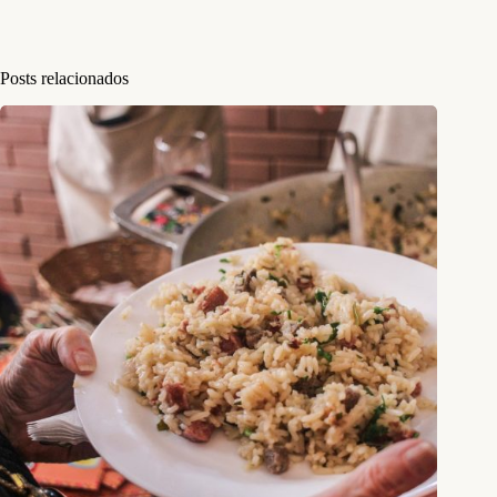
Posts relacionados