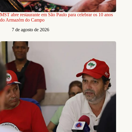
MST abre restaurante em São Paulo para celebrar os 10 anos
do Armazém do Campo
7 de agosto de 2026