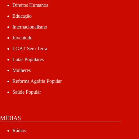
Direitos Humanos
Educação
Internacionalismo
Juventude
LGBT Sem Terra
Lutas Populares
Mulheres
Reforma Agrária Popular
Saúde Popular
MÍDIAS
Rádios