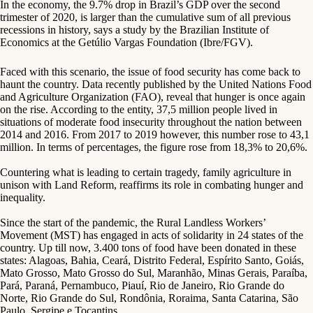
In the economy, the 9.7% drop in Brazil’s GDP over the second
trimester of 2020, is larger than the cumulative sum of all previous
recessions in history, says a study by the Brazilian Institute of
Economics at the Getúlio Vargas Foundation (Ibre/FGV).
Faced with this scenario, the issue of food security has come back to
haunt the country. Data recently published by the United Nations Food
and Agriculture Organization (FAO), reveal that hunger is once again
on the rise. According to the entity, 37,5 million people lived in
situations of moderate food insecurity throughout the nation between
2014 and 2016. From 2017 to 2019 however, this number rose to 43,1
million. In terms of percentages, the figure rose from 18,3% to 20,6%.
Countering what is leading to certain tragedy, family agriculture in
unison with Land Reform, reaffirms its role in combating hunger and
inequality.
Since the start of the pandemic, the Rural Landless Workers’
Movement (MST) has engaged in acts of solidarity in 24 states of the
country. Up till now, 3.400 tons of food have been donated in these
states: Alagoas, Bahia, Ceará, Distrito Federal, Espírito Santo, Goiás,
Mato Grosso, Mato Grosso do Sul, Maranhão, Minas Gerais, Paraíba,
Pará, Paraná, Pernambuco, Piauí, Rio de Janeiro, Rio Grande do
Norte, Rio Grande do Sul, Rondônia, Roraima, Santa Catarina, São
Paulo, Sergipe e Tocantins.