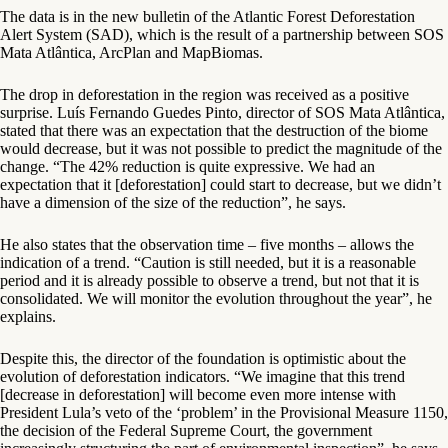
The data is in the new bulletin of the Atlantic Forest Deforestation
Alert System (SAD), which is the result of a partnership between SOS
Mata Atlântica, ArcPlan and MapBiomas.
The drop in deforestation in the region was received as a positive
surprise. Luís Fernando Guedes Pinto, director of SOS Mata Atlântica,
stated that there was an expectation that the destruction of the biome
would decrease, but it was not possible to predict the magnitude of the
change. “The 42% reduction is quite expressive. We had an
expectation that it [deforestation] could start to decrease, but we didn’t
have a dimension of the size of the reduction”, he says.
He also states that the observation time – five months – allows the
indication of a trend. “Caution is still needed, but it is a reasonable
period and it is already possible to observe a trend, but not that it is
consolidated. We will monitor the evolution throughout the year”, he
explains.
Despite this, the director of the foundation is optimistic about the
evolution of deforestation indicators. “We imagine that this trend
[decrease in deforestation] will become even more intense with
President Lula’s veto of the ‘problem’ in the Provisional Measure 1150,
the decision of the Federal Supreme Court, the government