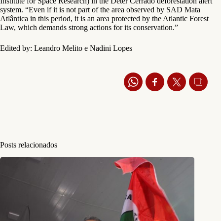
Institute for Space Research) in the Deter Cerrado deforestation alert
system. “Even if it is not part of the area observed by SAD Mata
Atlântica in this period, it is an area protected by the Atlantic Forest
Law, which demands strong actions for its conservation.”
Edited by: Leandro Melito e Nadini Lopes
Posts relacionados