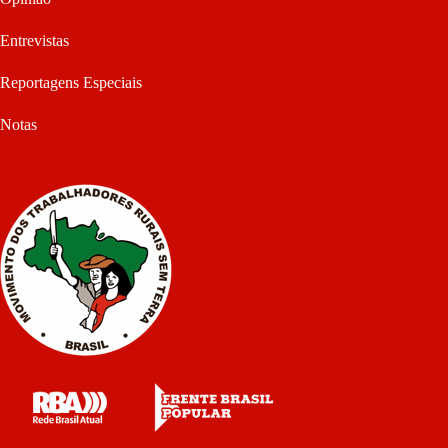
Entrevistas
Reportagens Especiais
Notas