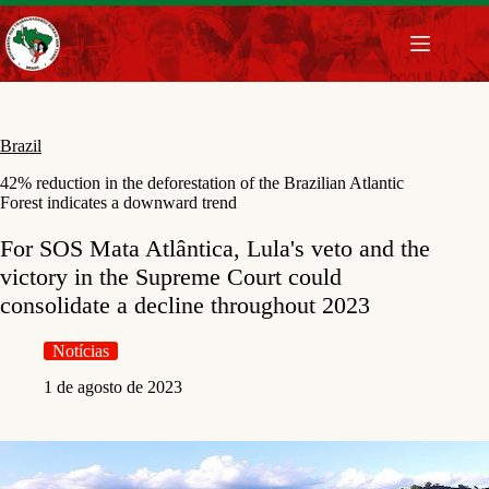
Pular
para
o
conteúdo
Brazil
42% reduction in the deforestation of the Brazilian Atlantic
Forest indicates a downward trend
For SOS Mata Atlântica, Lula's veto and the
victory in the Supreme Court could
consolidate a decline throughout 2023
Notícias
1 de agosto de 2023