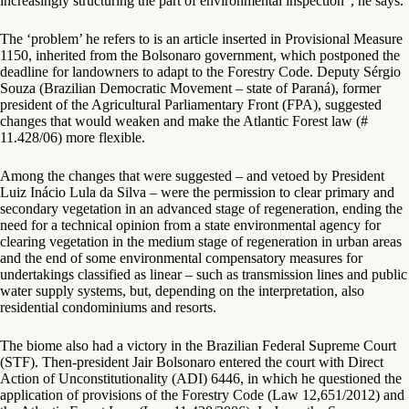
increasingly structuring the part of environmental inspection”, he says.
The ‘problem’ he refers to is an article inserted in Provisional Measure
1150, inherited from the Bolsonaro government, which postponed the
deadline for landowners to adapt to the Forestry Code. Deputy Sérgio
Souza (Brazilian Democratic Movement – state of Paraná), former
president of the Agricultural Parliamentary Front (FPA), suggested
changes that would weaken and make the Atlantic Forest law (#
11.428/06) more flexible.
Among the changes that were suggested – and vetoed by President
Luiz Inácio Lula da Silva – were the permission to clear primary and
secondary vegetation in an advanced stage of regeneration, ending the
need for a technical opinion from a state environmental agency for
clearing vegetation in the medium stage of regeneration in urban areas
and the end of some environmental compensatory measures for
undertakings classified as linear – such as transmission lines and public
water supply systems, but, depending on the interpretation, also
residential condominiums and resorts.
The biome also had a victory in the Brazilian Federal Supreme Court
(STF). Then-president Jair Bolsonaro entered the court with Direct
Action of Unconstitutionality (ADI) 6446, in which he questioned the
application of provisions of the Forestry Code (Law 12,651/2012) and