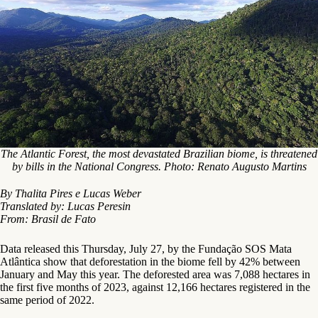
The Atlantic Forest, the most devastated Brazilian biome, is threatened
by bills in the National Congress. Photo: Renato Augusto Martins
By Thalita Pires e Lucas Weber
Translated by: Lucas Peresin
From: Brasil de Fato
Data released this Thursday, July 27, by the Fundação SOS Mata
Atlântica show that deforestation in the biome fell by 42% between
January and May this year. The deforested area was 7,088 hectares in
the first five months of 2023, against 12,166 hectares registered in the
same period of 2022.