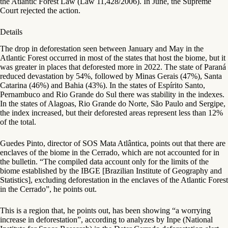
the Atlantic Forest Law (Law 11,428/2006). In June, the Supreme
Court rejected the action.
Details
The drop in deforestation seen between January and May in the
Atlantic Forest occurred in most of the states that host the biome, but it
was greater in places that deforested more in 2022. The state of Paraná
reduced devastation by 54%, followed by Minas Gerais (47%), Santa
Catarina (46%) and Bahia (43%). In the states of Espírito Santo,
Pernambuco and Rio Grande do Sul there was stability in the indexes.
In the states of Alagoas, Rio Grande do Norte, São Paulo and Sergipe,
the index increased, but their deforested areas represent less than 12%
of the total.
Guedes Pinto, director of SOS Mata Atlântica, points out that there are
enclaves of the biome in the Cerrado, which are not accounted for in
the bulletin. “The compiled data account only for the limits of the
biome established by the IBGE [Brazilian Institute of Geography and
Statistics], excluding deforestation in the enclaves of the Atlantic Forest
in the Cerrado”, he points out.
This is a region that, he points out, has been showing “a worrying
increase in deforestation”, according to analyzes by Inpe (National