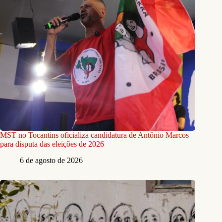
MST no Tocantins oficializa candidatura de Antônio Marcos
para disputa das eleições de 2026
6 de agosto de 2026