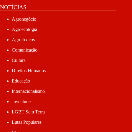
NOTÍCIAS
Agronegócio
Agroecologia
Agrotóxicos
Comunicação
Cultura
Direitos Humanos
Educação
Internacionalismo
Juventude
LGBT Sem Terra
Lutas Populares