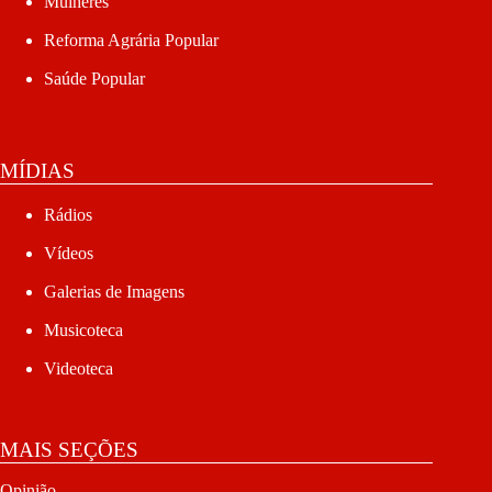
Mulheres
Reforma Agrária Popular
Saúde Popular
MÍDIAS
Rádios
Vídeos
Galerias de Imagens
Musicoteca
Videoteca
MAIS SEÇÕES
Opinião