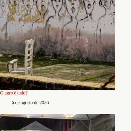
O agro é tudo?
6 de agosto de 2026