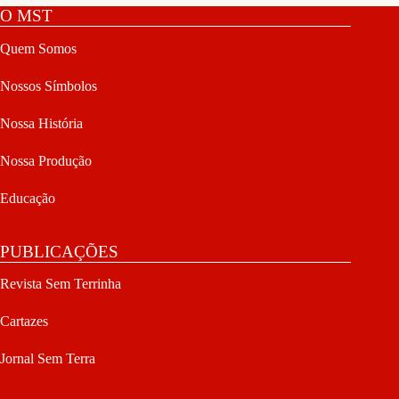
O MST
Quem Somos
Nossos Símbolos
Nossa História
Nossa Produção
Educação
PUBLICAÇÕES
Revista Sem Terrinha
Cartazes
Jornal Sem Terra