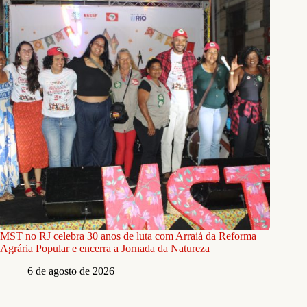
MST no RJ celebra 30 anos de luta com Arraiá da Reforma
Agrária Popular e encerra a Jornada da Natureza
6 de agosto de 2026