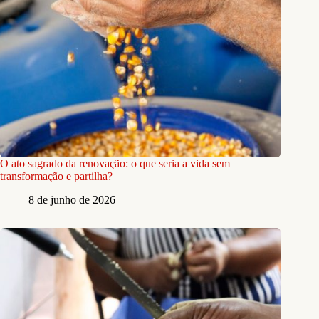
O ato sagrado da renovação: o que seria a vida sem
transformação e partilha?
8 de junho de 2026