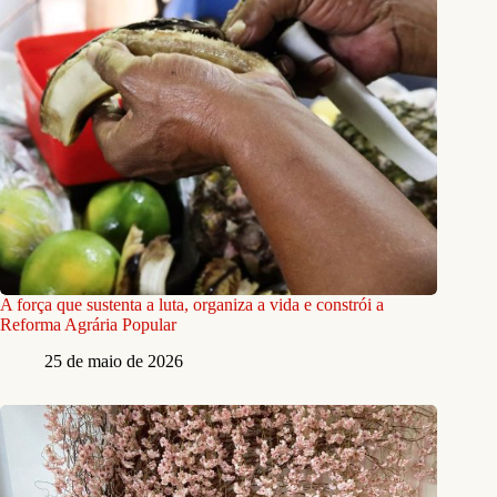
A força que sustenta a luta, organiza a vida e constrói a
Reforma Agrária Popular
25 de maio de 2026