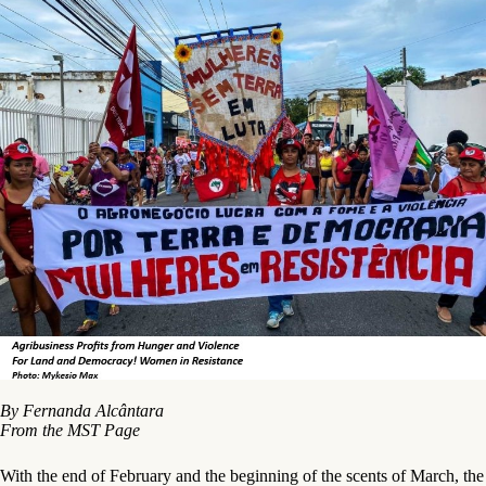
By Fernanda Alcântara
From the MST Page
With the end of February and the beginning of the scents of March, the