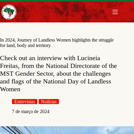
Pular
para
o
conteúdo
In 2024, Journey of Landless Women highlights the struggle
for land, body and territory
Check out an interview with Lucineia
Freitas, from the National Directorate of the
MST Gender Sector, about the challenges
and flags of the National Day of Landless
Women
Entrevistas
Notícias
7 de março de 2024