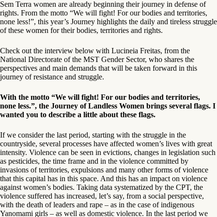
Sem Terra women are already beginning their journey in defense of
rights. From the motto “We will fight! For our bodies and territories,
none less!”, this year’s Journey highlights the daily and tireless struggle
of these women for their bodies, territories and rights.
Check out the interview below with Lucineia Freitas, from the
National Directorate of the MST Gender Sector, who shares the
perspectives and main demands that will be taken forward in this
journey of resistance and struggle.
With the motto “We will fight! For our bodies and territories,
none less.”, the Journey of Landless Women brings several flags. I
wanted you to describe a little about these flags.
If we consider the last period, starting with the struggle in the
countryside, several processes have affected women’s lives with great
intensity. Violence can be seen in evictions, changes in legislation such
as pesticides, the time frame and in the violence committed by
invasions of territories, expulsions and many other forms of violence
that this capital has in this space. And this has an impact on violence
against women’s bodies. Taking data systematized by the CPT, the
violence suffered has increased, let’s say, from a social perspective,
with the death of leaders and rape – as in the case of indigenous
Yanomami girls – as well as domestic violence. In the last period we