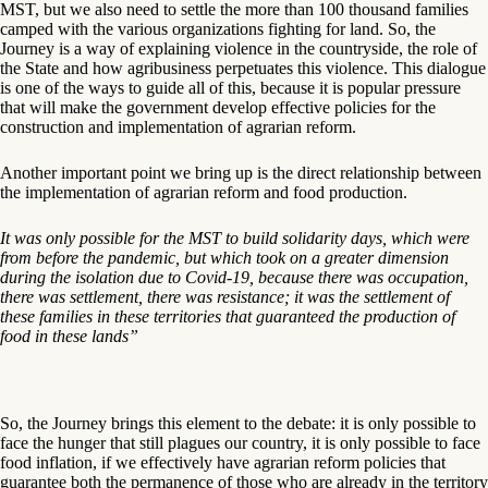
MST, but we also need to settle the more than 100 thousand families
camped with the various organizations fighting for land. So, the
Journey is a way of explaining violence in the countryside, the role of
the State and how agribusiness perpetuates this violence. This dialogue
is one of the ways to guide all of this, because it is popular pressure
that will make the government develop effective policies for the
construction and implementation of agrarian reform.
Another important point we bring up is the direct relationship between
the implementation of agrarian reform and food production.
It was only possible for the MST to build solidarity days, which were
from before the pandemic, but which took on a greater dimension
during the isolation due to Covid-19, because there was occupation,
there was settlement, there was resistance; it was the settlement of
these families in these territories that guaranteed the production of
food in these lands”
So, the Journey brings this element to the debate: it is only possible to
face the hunger that still plagues our country, it is only possible to face
food inflation, if we effectively have agrarian reform policies that
guarantee both the permanence of those who are already in the territory