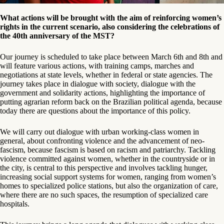
What actions will be brought with the aim of reinforcing women’s
rights in the current scenario, also considering the celebrations of
the 40th anniversary of the MST?
Our journey is scheduled to take place between March 6th and 8th and
will feature various actions, with training camps, marches and
negotiations at state levels, whether in federal or state agencies. The
journey takes place in dialogue with society, dialogue with the
government and solidarity actions, highlighting the importance of
putting agrarian reform back on the Brazilian political agenda, because
today there are questions about the importance of this policy.
We will carry out dialogue with urban working-class women in
general, about confronting violence and the advancement of neo-
fascism, because fascism is based on racism and patriarchy. Tackling
violence committed against women, whether in the countryside or in
the city, is central to this perspective and involves tackling hunger,
increasing social support systems for women, ranging from women’s
homes to specialized police stations, but also the organization of care,
where there are no such spaces, the resumption of specialized care
hospitals.