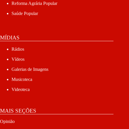
Reforma Agrária Popular
Saúde Popular
MÍDIAS
Rádios
Vídeos
Galerias de Imagens
Musicoteca
Videoteca
MAIS SEÇÕES
Opinião