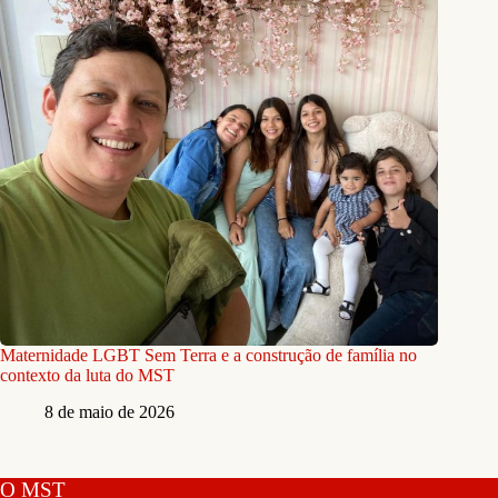
Maternidade LGBT Sem Terra e a construção de família no
contexto da luta do MST
8 de maio de 2026
O MST