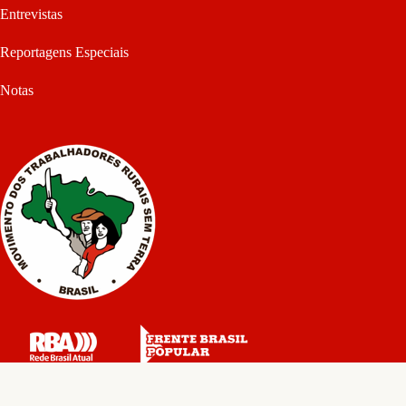
Entrevistas
Reportagens Especiais
Notas