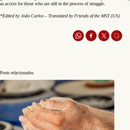
as access for those who are still in the process of struggle.
*Edited by João Carlos – Translated by Friends of the MST (US)
Posts relacionados