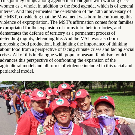
This journey brings a long agenda that dialogues with working class
women as a whole, in addition to the food agenda, which is of general
interest. And this permeates the celebration of the 40th anniversary of
the MST, considering that the Movement was born in confronting this
violence of expropriation. The MST’s affirmation comes from families
expropriated for the expansion of farms into their territories, and
demarcates the defense of territory as a permanent process of
defending dignity, defending life. And the MST was also born
proposing food production, highlighting the importance of thinking
about food from a perspective of facing climate crises and facing social
crises. All of this in dialogue with popular peasant feminism, which
advances this perspective of confronting the expansion of the
agricultural model and all forms of violence included in this racial and
patriarchal model.