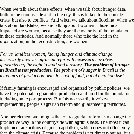
When we talk about these effects, when we talk about hunger data,
both in the countryside and in the city, this is linked to the climate
crisis, but also to conflicts. And when we talk about flooding, when we
talk about landslides, we are talking about women. Those most
impacted are women, because they are the majority of the population
in these territories. And normally those who take the lead in the
organization, in the reconstruction, are women.
For us, landless women, facing hunger and climate change
necessarily involves agrarian reform. It necessarily involves
guaranteeing the right to land and territory.
The problem of hunger
in Brazil is not production.
The problem of hunger in Brazil is the
dynamics of production, which is not of food, but of merchandise”
If family farming is encouraged and organized by public policies, we
have the potential to guarantee production and food for the population,
including an export process. But this necessarily involves
implementing people’s agrarian reform and guaranteeing territories.
Another element we bring is that only agrarian reform can change the
productive way in the countryside with agribusiness. The most it can
implement are actions of green capitalism, which does not effectively
face the climate crisis. Because the problem is not direct planting, but