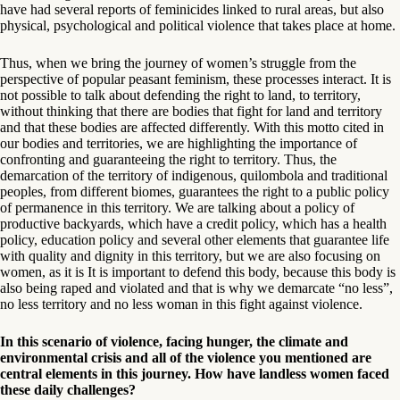
have had several reports of feminicides linked to rural areas, but also
physical, psychological and political violence that takes place at home.
Thus, when we bring the journey of women’s struggle from the
perspective of popular peasant feminism, these processes interact. It is
not possible to talk about defending the right to land, to territory,
without thinking that there are bodies that fight for land and territory
and that these bodies are affected differently. With this motto cited in
our bodies and territories, we are highlighting the importance of
confronting and guaranteeing the right to territory. Thus, the
demarcation of the territory of indigenous, quilombola and traditional
peoples, from different biomes, guarantees the right to a public policy
of permanence in this territory. We are talking about a policy of
productive backyards, which have a credit policy, which has a health
policy, education policy and several other elements that guarantee life
with quality and dignity in this territory, but we are also focusing on
women, as it is It is important to defend this body, because this body is
also being raped and violated and that is why we demarcate “no less”,
no less territory and no less woman in this fight against violence.
In this scenario of violence, facing hunger, the climate and
environmental crisis and all of the violence you mentioned are
central elements in this journey. How have landless women faced
these daily challenges?