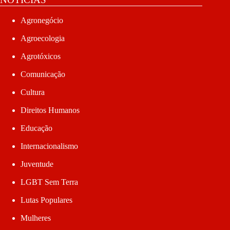
Agronegócio
Agroecologia
Agrotóxicos
Comunicação
Cultura
Direitos Humanos
Educação
Internacionalismo
Juventude
LGBT Sem Terra
Lutas Populares
Mulheres