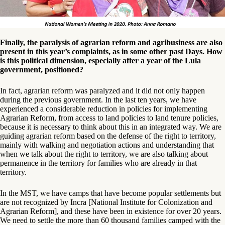
Finally, the paralysis of agrarian reform and agribusiness are also
present in this year’s complaints, as in some other past Days. How
is this political dimension, especially after a year of the Lula
government, positioned?
In fact, agrarian reform was paralyzed and it did not only happen
during the previous government. In the last ten years, we have
experienced a considerable reduction in policies for implementing
Agrarian Reform, from access to land policies to land tenure policies,
because it is necessary to think about this in an integrated way. We are
guiding agrarian reform based on the defense of the right to territory,
mainly with walking and negotiation actions and understanding that
when we talk about the right to territory, we are also talking about
permanence in the territory for families who are already in that
territory.
In the MST, we have camps that have become popular settlements but
are not recognized by Incra [National Institute for Colonization and
Agrarian Reform], and these have been in existence for over 20 years.
We need to settle the more than 60 thousand families camped with the