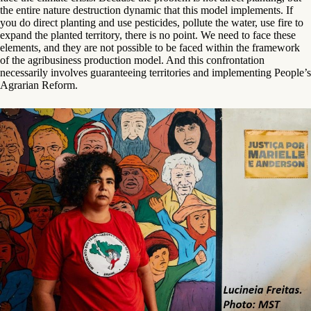
the entire nature destruction dynamic that this model implements. If
you do direct planting and use pesticides, pollute the water, use fire to
expand the planted territory, there is no point. We need to face these
elements, and they are not possible to be faced within the framework
of the agribusiness production model. And this confrontation
necessarily involves guaranteeing territories and implementing People’s
Agrarian Reform.