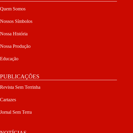
Quem Somos
Nossos Símbolos
Nossa História
Nossa Produção
Educação
PUBLICAÇÕES
Revista Sem Terrinha
Cartazes
Jornal Sem Terra
NOTÍCIAS