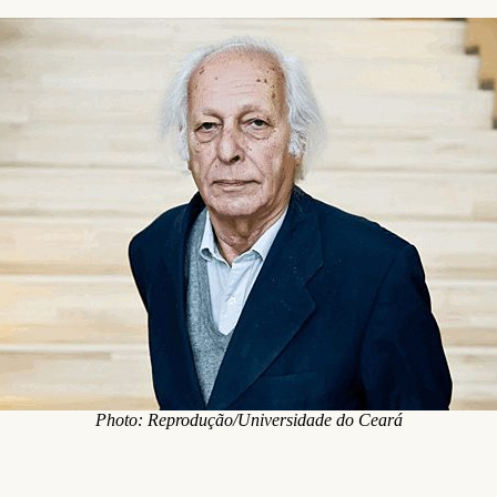
Photo: Reprodução/Universidade do Ceará