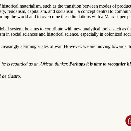
f historical materialism, such as the transition between modes of produc
very, feudalism, capitalism, and socialism—a concept central to communi
anding the world and to overcome these limitations with a Marxist perspe
obal system, he aims to contribute with new analytical tools, such as t
 in social sciences and historical science, especially in colonized socie
y increasingly alarming scales of war. However, we are moving towards t
 he is regarded as an African thinker.
Perhaps it is time to recognize h
 de Castro.