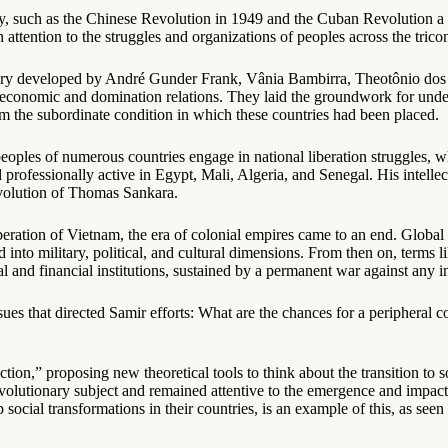
y, such as the Chinese Revolution in 1949 and the Cuban Revolution a d
 attention to the struggles and organizations of peoples across the trico
heory developed by André Gunder Frank, Vânia Bambirra, Theotônio dos 
bal economic and domination relations. They laid the groundwork for un
rom the subordinate condition in which these countries had been placed.
peoples of numerous countries engage in national liberation struggles, 
rofessionally active in Egypt, Mali, Algeria, and Senegal. His intelle
evolution of Thomas Sankara.
beration of Vietnam, the era of colonial empires came to an end. Global
 into military, political, and cultural dimensions. From then on, terms
l and financial institutions, sustained by a permanent war against any i
es that directed Samir efforts: What are the chances for a peripheral 
tion,” proposing new theoretical tools to think about the transition to 
revolutionary subject and remained attentive to the emergence and impact
ocial transformations in their countries, is an example of this, as seen