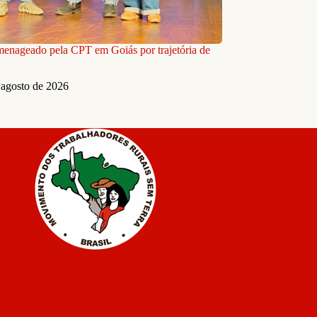
nageado pela CPT em Goiás por trajetória de
 agosto de 2026