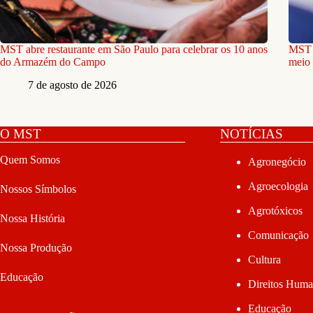
MST abre restaurante em São Paulo para celebrar os 10 anos
MST e
do Armazém do Campo
meio 
7 de agosto de 2026
O MST
NOTÍCIAS
Quem Somos
Agronegócio
Agroecologia
Nossos Símbolos
Agrotóxicos
Nossa História
Comunicação
Nossa Produção
Cultura
Educação
Direitos Hum
Educação