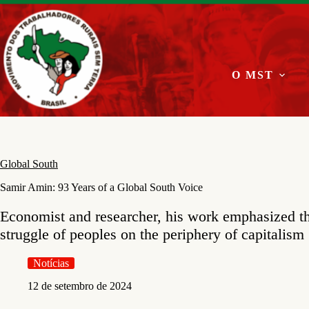
Pular
para
o
conteúdo
O MST
Global South
Samir Amin: 93 Years of a Global South Voice
Economist and researcher, his work emphasized t
struggle of peoples on the periphery of capitalism
Notícias
12 de setembro de 2024