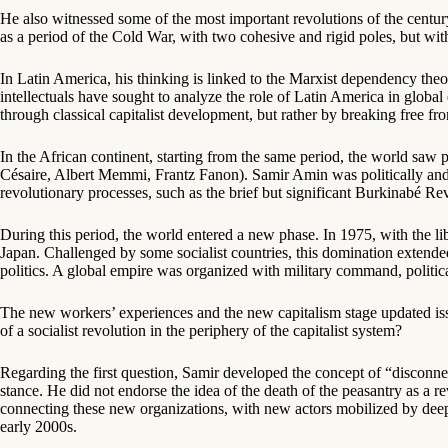
He also witnessed some of the most important revolutions of the centur
as a period of the Cold War, with two cohesive and rigid poles, but with
In Latin America, his thinking is linked to the Marxist dependency t
intellectuals have sought to analyze the role of Latin America in glo
through classical capitalist development, but rather by breaking free f
In the African continent, starting from the same period, the world saw 
Césaire, Albert Memmi, Frantz Fanon). Samir Amin was politically and p
revolutionary processes, such as the brief but significant Burkinabé R
During this period, the world entered a new phase. In 1975, with the li
Japan. Challenged by some socialist countries, this domination extended
politics. A global empire was organized with military command, politica
The new workers’ experiences and the new capitalism stage updated issu
of a socialist revolution in the periphery of the capitalist system?
Regarding the first question, Samir developed the concept of “disconnec
stance. He did not endorse the idea of the death of the peasantry as a 
connecting these new organizations, with new actors mobilized by deep s
early 2000s.