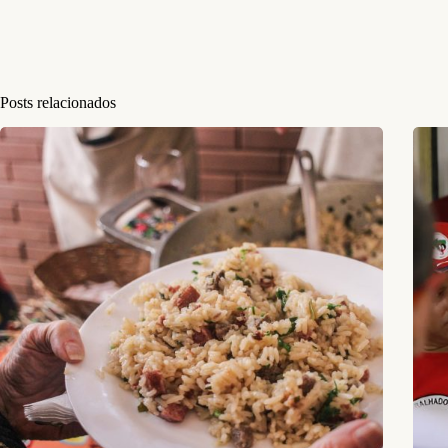
Posts relacionados