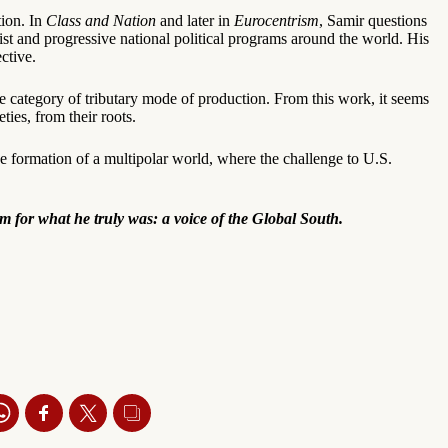
tion. In
Class and Nation
and later in
Eurocentrism
, Samir questions
st and progressive national political programs around the world. His
ctive.
he category of tributary mode of production. From this work, it seems
ties, from their roots.
he formation of a multipolar world, where the challenge to U.S.
im for what he truly was: a voice of the Global South.