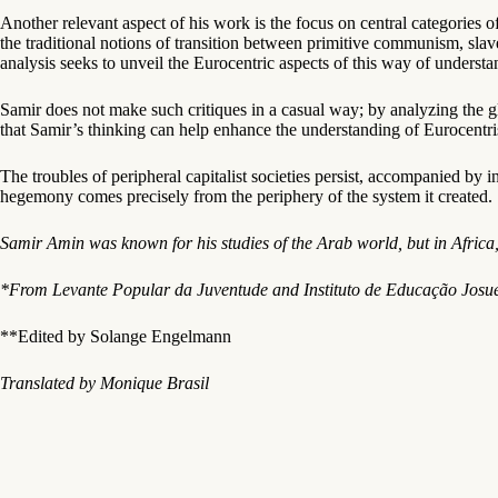
Another relevant aspect of his work is the focus on central categories o
the traditional notions of transition between primitive communism, sla
analysis seeks to unveil the Eurocentric aspects of this way of underst
Samir does not make such critiques in a casual way; by analyzing the gl
that Samir’s thinking can help enhance the understanding of Eurocentrism
The troubles of peripheral capitalist societies persist, accompanied b
hegemony comes precisely from the periphery of the system it created.
Samir Amin was known for his studies of the Arab world, but in Africa,
*From Levante Popular da Juventude and Instituto de Educação Josué
**Edited by Solange Engelmann
Translated by Monique Brasil