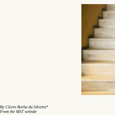
By Cícero Borba da Silveira*
From the MST website