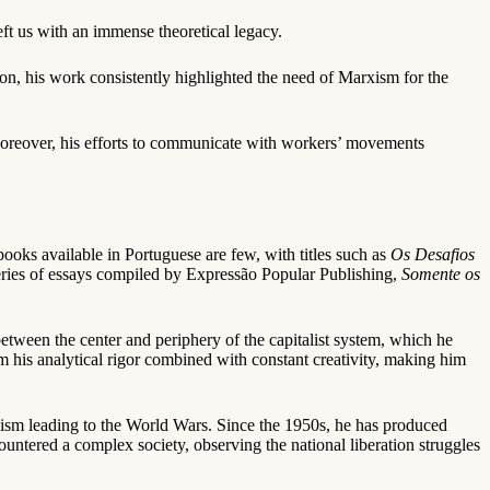
left us with an immense theoretical legacy.
ion, his work consistently highlighted the need of Marxism for the
 Moreover, his efforts to communicate with workers’ movements
ooks available in Portuguese are few, with titles such as
Os Desafios
series of essays compiled by Expressão Popular Publishing,
Somente os
 between the center and periphery of the capitalist system, which he
m his analytical rigor combined with constant creativity, making him
ism leading to the World Wars. Since the 1950s, he has produced
untered a complex society, observing the national liberation struggles