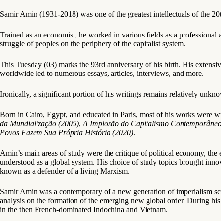
Samir Amin (1931-2018) was one of the greatest intellectuals of the 20th
Trained as an economist, he worked in various fields as a professional 
struggle of peoples on the periphery of the capitalist system.
This Tuesday (03) marks the 93rd anniversary of his birth. His extensi
worldwide led to numerous essays, articles, interviews, and more.
Ironically, a significant portion of his writings remains relatively u
Born in Cairo, Egypt, and educated in Paris, most of his works were wr
da Mundialização (2005)
,
A Implosão do Capitalismo Contemporâneo
Povos Fazem Sua Própria História (2020)
.
Amin’s main areas of study were the critique of political economy, the e
understood as a global system. His choice of study topics brought innov
known as a defender of a living Marxism.
Samir Amin was a contemporary of a new generation of imperialism scho
analysis on the formation of the emerging new global order. During his 
in the then French-dominated Indochina and Vietnam.