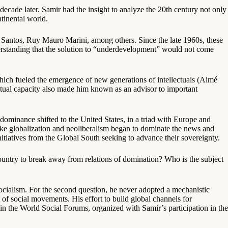
ecade later. Samir had the insight to analyze the 20th century not only
ntinental world.
Santos, Ruy Mauro Marini, among others. Since the late 1960s, these
derstanding that the solution to “underdevelopment” would not come
which fueled the emergence of new generations of intellectuals (Aimé
ctual capacity also made him known as an advisor to important
 dominance shifted to the United States, in a triad with Europe and
 like globalization and neoliberalism began to dominate the news and
nitiatives from the Global South seeking to advance their sovereignty.
country to break away from relations of domination? Who is the subject
socialism. For the second question, he never adopted a mechanistic
 of social movements. His effort to build global channels for
 in the World Social Forums, organized with Samir’s participation in the