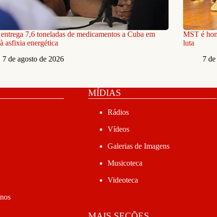
ntrega 7,6 toneladas de medicamentos a Cuba em
MST é home
à asfixia energética
luta
7 de agosto de 2026
7 de
MÍDIAS
Rádios
Vídeos
Galerias de Imagens
Musicoteca
Videoteca
anos
MAIS SEÇÕES