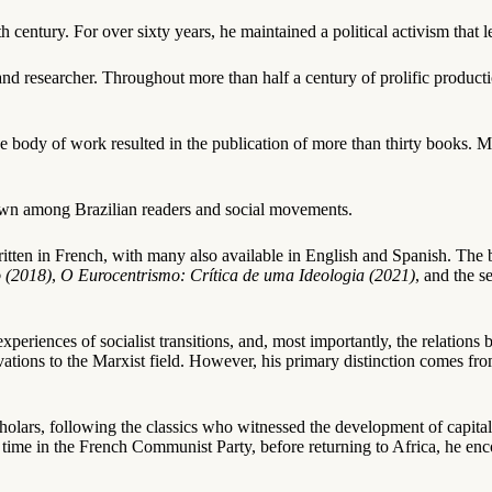
 century. For over sixty years, he maintained a political activism that 
and researcher. Throughout more than half a century of prolific product
ve body of work resulted in the publication of more than thirty books.
nknown among Brazilian readers and social movements.
itten in French, with many also available in English and Spanish. The b
 (2018)
,
O Eurocentrismo: Crítica de uma Ideologia (2021)
, and the 
xperiences of socialist transitions, and, most importantly, the relations
ations to the Marxist field. However, his primary distinction comes fro
lars, following the classics who witnessed the development of capital
time in the French Communist Party, before returning to Africa, he enco