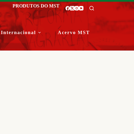
PRODUTOS DO MST
Internacional
Acervo MST