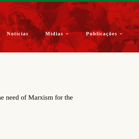
Notícias
Mídias
Publicações
he need of Marxism for the