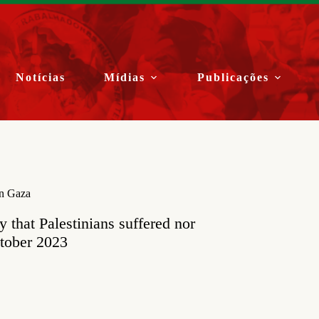
Notícias
Mídias
Publicações
in Gaza
y that Palestinians suffered nor
ctober 2023