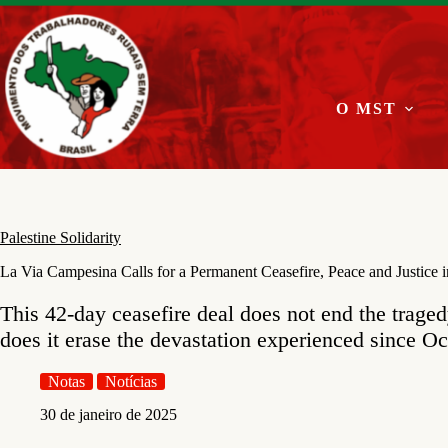
Pular
para
o
conteúdo
O MST
Palestine Solidarity
La Via Campesina Calls for a Permanent Ceasefire, Peace and Justice 
This 42-day ceasefire deal does not end the traged
does it erase the devastation experienced since O
Notas
Notícias
30 de janeiro de 2025