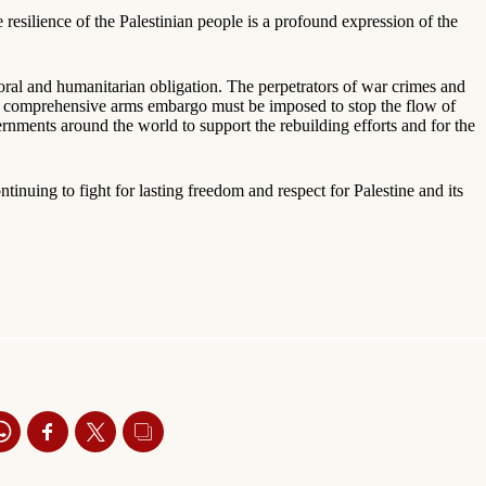
 resilience of the Palestinian people is a profound expression of the
moral and humanitarian obligation. The perpetrators of war crimes and
 A comprehensive arms embargo must be imposed to stop the flow of
rnments around the world to support the rebuilding efforts and for the
tinuing to fight for lasting freedom and respect for Palestine and its