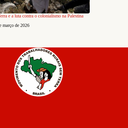
rra e a luta contra o colonialismo na Palestina
e março de 2026