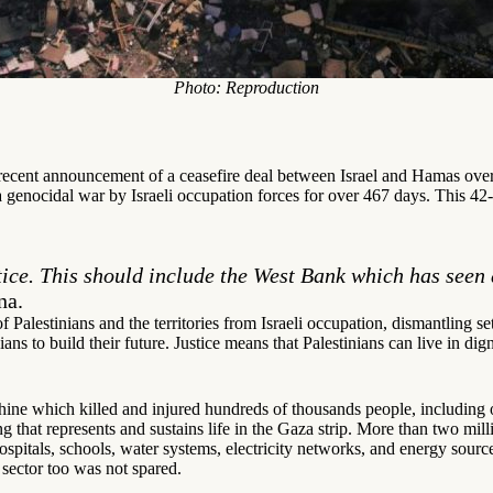
Photo: Reproduction
ecent announcement of a ceasefire deal between Israel and Hamas over 
 genocidal war by Israeli occupation forces for over 467 days. This 42-d
tice. This should include the West Bank which has seen 
na.
 of Palestinians and the territories from Israeli occupation, dismantling s
ians to build their future. Justice means that Palestinians can live in di
ne which killed and injured hundreds of thousands people, including ove
 that represents and sustains life in the Gaza strip. More than two mill
s hospitals, schools, water systems, electricity networks, and energy sour
 sector too was not spared.