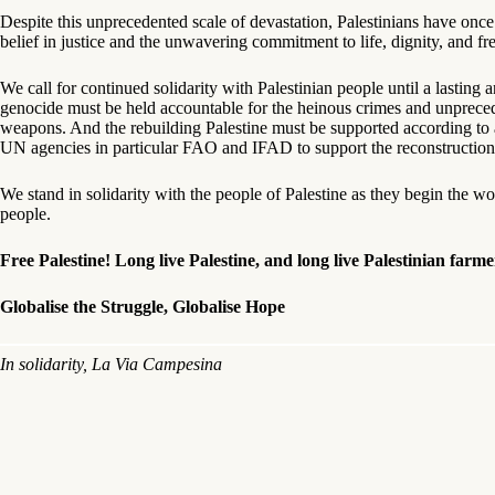
Despite this unprecedented scale of devastation, Palestinians have once 
belief in justice and the unwavering commitment to life, dignity, and f
We call for continued solidarity with Palestinian people until a lastin
genocide must be held accountable for the heinous crimes and unpreced
weapons. And the rebuilding Palestine must be supported according to a 
UN agencies in particular FAO and IFAD to support the reconstruction o
We stand in solidarity with the people of Palestine as they begin the wo
people.
Free Palestine!
Long live Palestine, and long live Palestinian farme
Globalise the Struggle, Globalise Hope
In solidarity, La Via Campesina