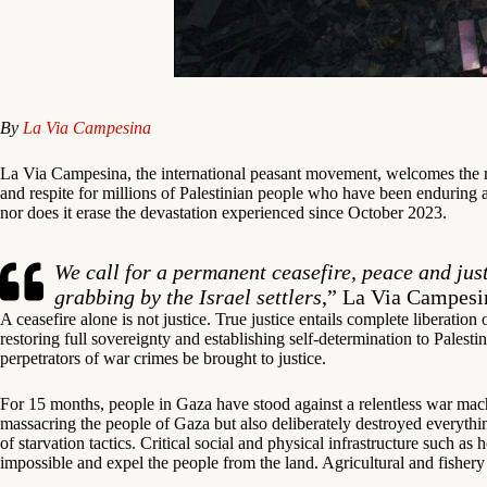
By
La Via Campesina
La Via Campesina, the international peasant movement, welcomes the r
and respite for millions of Palestinian people who have been enduring a
nor does it erase the devastation experienced since October 2023.
We call for a permanent ceasefire, peace and jus
grabbing by the Israel settlers
,” La Via Campesi
A ceasefire alone is not justice. True justice entails complete liberation
restoring full sovereignty and establishing self-determination to Palestin
perpetrators of war crimes be brought to justice.
For 15 months, people in Gaza have stood against a relentless war machi
massacring the people of Gaza but also deliberately destroyed everything
of starvation tactics. Critical social and physical infrastructure such a
impossible and expel the people from the land. Agricultural and fishery