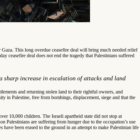
Gaza. This long overdue ceasefire deal will bring much needed relief
ay ceasefire deal does not end the tragedy that Palestinians suffered
a sharp increase in escalation of attacks and land
ettlements and returning stolen land to their rightful owners, and
gnity in Palestine, free from bombings, displacement, siege and that the
r 10,000 children. The Israeli apartheid state did not stop at
ion Palestinians are suffering from hunger due to the occupation’s use
ces have been erased to the ground in an attempt to make Palestinian life