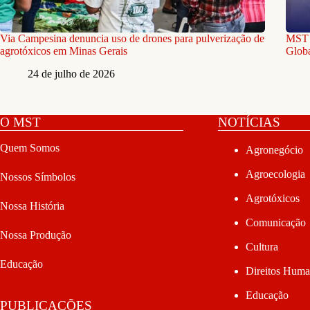
Via Campesina denuncia uso de drones para pulverização de
MST e
agrotóxicos em Minas Gerais
Globa
24 de julho de 2026
O MST
NOTÍCIAS
Quem Somos
Agronegócio
Agroecologia
Nossos Símbolos
Agrotóxicos
Nossa História
Comunicação
Nossa Produção
Cultura
Educação
Direitos Hum
Educação
PUBLICAÇÕES