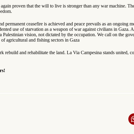
again proven that the will to live is stronger than any war machine. The
reedom.
g and permanent ceasefire is achieved and peace prevails as an ongoing 
ented use of starvation as a weapon of war against civilians in Gaza.
Palestinian vision, not dictated by the occupation. We call on the gove
f agricultural and fishing sectors in Gaza
rk rebuild and rehabilitate the land. La Via Campesina stands united, con
rs!