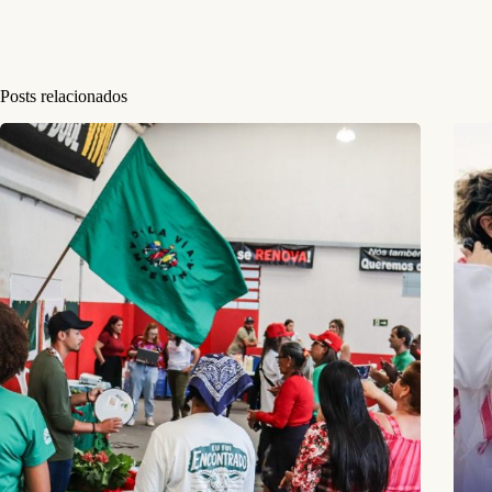
Posts relacionados