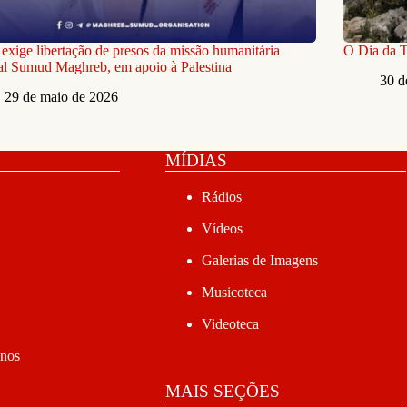
xige libertação de presos da missão humanitária
O Dia da Te
l Sumud Maghreb, em apoio à Palestina
30 d
29 de maio de 2026
MÍDIAS
Rádios
Vídeos
Galerias de Imagens
Musicoteca
Videoteca
anos
MAIS SEÇÕES