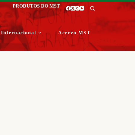
PRODUTOS DO MST
Internacional
Acervo MST