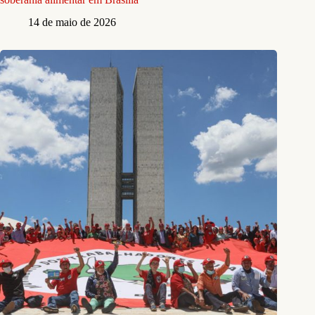
14 de maio de 2026