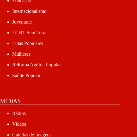
Educação
Internacionalismo
Juventude
LGBT Sem Terra
Lutas Populares
Mulheres
Reforma Agrária Popular
Saúde Popular
MÍDIAS
Rádios
Vídeos
Galerias de Imagens