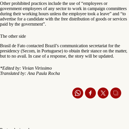
Other prohibited practices include the use of “employees or
government employees of any sector to work in campaign committees
during their working hours unless the employee took a leave” and “to
advertise for a candidate with the free distribution of goods or services
paid by the government”.
The other side
Brasil de Fato contacted Brazil’s communication secretariat for the
presidency (Secom, in Portuguese) to obtain their stance on the matter,
but to no avail. In case of a response, the story will be updated.
*Edited by: Vivian Virissimo
Translated by: Ana Paula Rocha