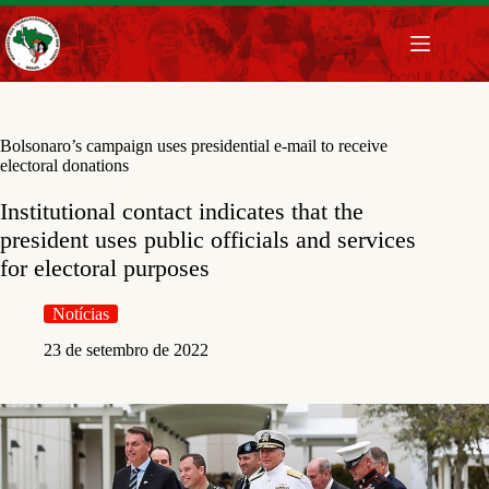
Pular
para
o
conteúdo
Bolsonaro’s campaign uses presidential e-mail to receive
electoral donations
Institutional contact indicates that the
president uses public officials and services
for electoral purposes
Notícias
23 de setembro de 2022