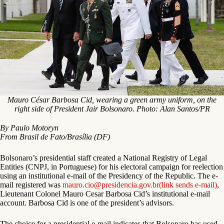
Mauro César Barbosa Cid, wearing a green army uniform, on the
right side of President Jair Bolsonaro. Photo: Alan Santos/PR
By Paulo Motoryn
From Brasil de Fato/Brasília (DF)
Bolsonaro’s presidential staff created a National Registry of Legal
Entities (CNPJ, in Portuguese) for his electoral campaign for reelection
using an institutional e-mail of the Presidency of the Republic. The e-
mail registered was
mauro.cio@presidencia.gov.br
(link sends e-mail)
,
Lieutenant Colonel Mauro Cesar Barbosa Cid’s institutional e-mail
account. Barbosa Cid is one of the president’s advisors.
The choice for a presidential e-mail indicates that Bolsonaro has used