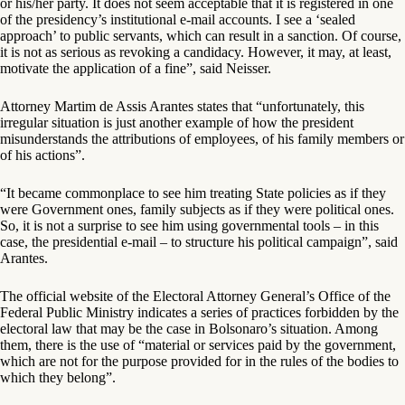
or his/her party. It does not seem acceptable that it is registered in one
of the presidency’s institutional e-mail accounts. I see a ‘sealed
approach’ to public servants, which can result in a sanction. Of course,
it is not as serious as revoking a candidacy. However, it may, at least,
motivate the application of a fine”, said Neisser.
Attorney Martim de Assis Arantes states that “unfortunately, this
irregular situation is just another example of how the president
misunderstands the attributions of employees, of his family members or
of his actions”.
“It became commonplace to see him treating State policies as if they
were Government ones, family subjects as if they were political ones.
So, it is not a surprise to see him using governmental tools – in this
case, the presidential e-mail – to structure his political campaign”, said
Arantes.
The official website of the Electoral Attorney General’s Office of the
Federal Public Ministry indicates a series of practices forbidden by the
electoral law that may be the case in Bolsonaro’s situation. Among
them, there is the use of “material or services paid by the government,
which are not for the purpose provided for in the rules of the bodies to
which they belong”.