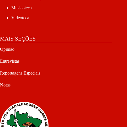
Musicoteca
Videoteca
MAIS SEÇÕES
Opinião
Entrevistas
Reportagens Especiais
Notas