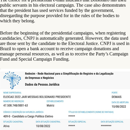
public servants in his electoral campaign. The case also demonstrates
that the president has used services funded by the government,
disregarding the purpose provided for in the rules of the bodies to
which they belong.
Before the beginning of the presidential campaigns, when registering
candidacies, CNPJ is automatically generated. However, the data used
are those sent by the candidate to the Electoral Justice. CNPJ is used in
Brazil to open a bank account to receive campaign donations and
manage personal resources, as well as to receive the Party’s Campaign
Fund and Special Campaign Funding.