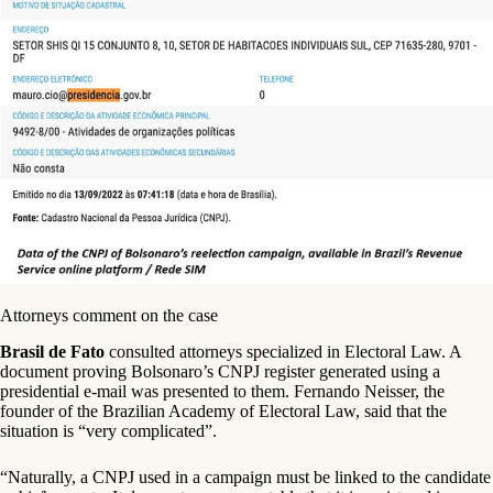
Attorneys comment on the case
Brasil de Fato
consulted attorneys specialized in Electoral Law. A
document proving Bolsonaro’s CNPJ register generated using a
presidential e-mail was presented to them. Fernando Neisser, the
founder of the Brazilian Academy of Electoral Law, said that the
situation is “very complicated”.
“Naturally, a CNPJ used in a campaign must be linked to the candidate