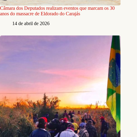
Câmara dos Deputados realizam eventos que marcam os 30
anos do massacre de Eldorado do Carajás
14 de abril de 2026