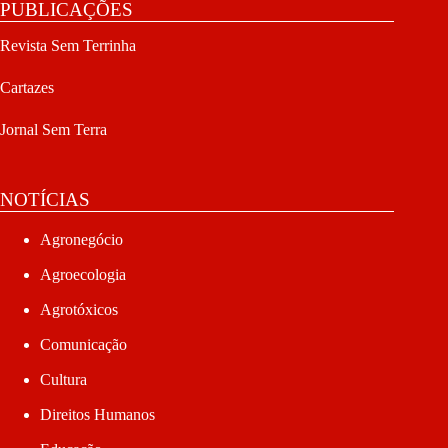
PUBLICAÇÕES
Revista Sem Terrinha
Cartazes
Jornal Sem Terra
NOTÍCIAS
Agronegócio
Agroecologia
Agrotóxicos
Comunicação
Cultura
Direitos Humanos