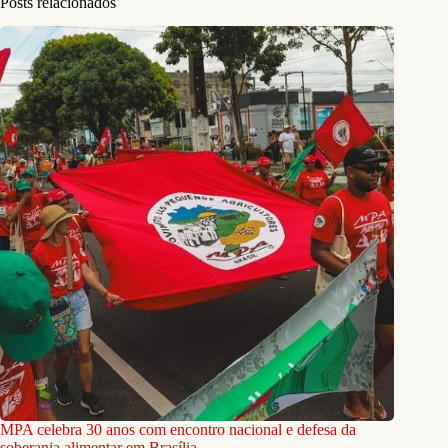
Posts relacionados
MPA celebra 30 anos com encontro nacional e defesa da
soberania alimentar em Brasília