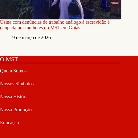
Usina com denúncias de trabalho análogo à escravidão é
ocupada por mulheres do MST em Goiás
9 de março de 2026
O MST
Quem Somos
Nossos Símbolos
Nossa História
Nossa Produção
Educação