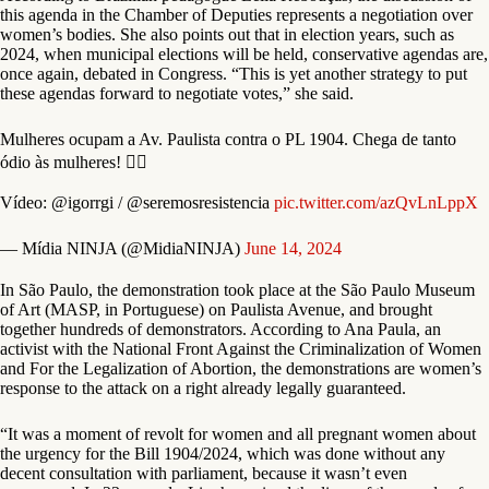
this agenda in the Chamber of Deputies represents a negotiation over
women’s bodies. She also points out that in election years, such as
2024, when municipal elections will be held, conservative agendas are,
once again, debated in Congress. “This is yet another strategy to put
these agendas forward to negotiate votes,” she said.
Mulheres ocupam a Av. Paulista contra o PL 1904. Chega de tanto
ódio às mulheres! ✊🏾
Vídeo: @igorrgi / @seremosresistencia
pic.twitter.com/azQvLnLppX
— Mídia NINJA (@MidiaNINJA)
June 14, 2024
In São Paulo, the demonstration took place at the São Paulo Museum
of Art (MASP, in Portuguese) on Paulista Avenue, and brought
together hundreds of demonstrators. According to Ana Paula, an
activist with the National Front Against the Criminalization of Women
and For the Legalization of Abortion, the demonstrations are women’s
response to the attack on a right already legally guaranteed.
“It was a moment of revolt for women and all pregnant women about
the urgency for the Bill 1904/2024, which was done without any
decent consultation with parliament, because it wasn’t even