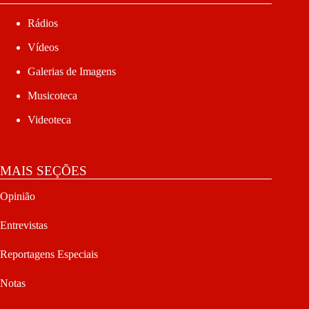
Rádios
Vídeos
Galerias de Imagens
Musicoteca
Videoteca
MAIS SEÇÕES
Opinião
Entrevistas
Reportagens Especiais
Notas