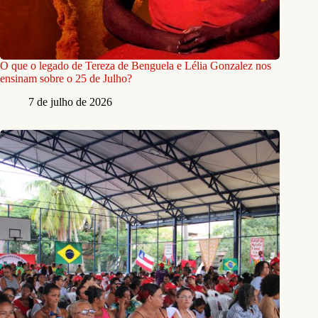
O que o legado de Tereza de Benguela e Lélia Gonzalez nos
ensinam sobre o 25 de Julho?
7 de julho de 2026