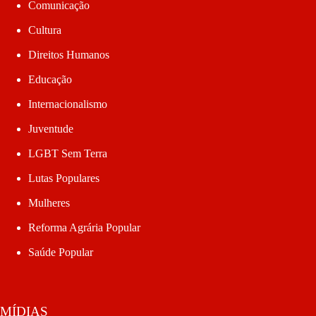
Comunicação
Cultura
Direitos Humanos
Educação
Internacionalismo
Juventude
LGBT Sem Terra
Lutas Populares
Mulheres
Reforma Agrária Popular
Saúde Popular
MÍDIAS