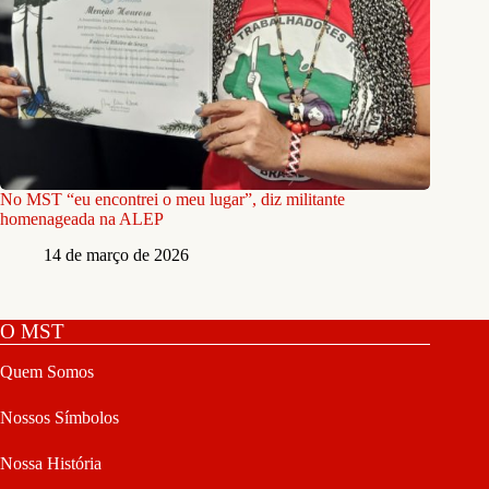
No MST “eu encontrei o meu lugar”, diz militante
homenageada na ALEP
14 de março de 2026
O MST
Quem Somos
Nossos Símbolos
Nossa História