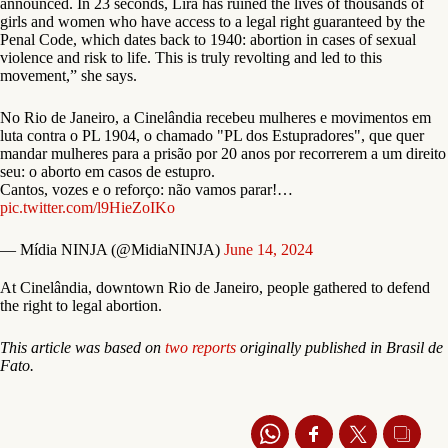
announced. In 23 seconds, Lira has ruined the lives of thousands of
girls and women who have access to a legal right guaranteed by the
Penal Code, which dates back to 1940: abortion in cases of sexual
violence and risk to life. This is truly revolting and led to this
movement,” she says.
No Rio de Janeiro, a Cinelândia recebeu mulheres e movimentos em
luta contra o PL 1904, o chamado "PL dos Estupradores", que quer
mandar mulheres para a prisão por 20 anos por recorrerem a um direito
seu: o aborto em casos de estupro.
Cantos, vozes e o reforço: não vamos parar!…
pic.twitter.com/l9HieZoIKo
— Mídia NINJA (@MidiaNINJA)
June 14, 2024
At Cinelândia, downtown Rio de Janeiro, people gathered to defend
the right to legal abortion.
This article was based on
two
reports
originally published in Brasil de
Fato.