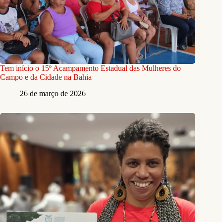
Tem início o 15º Acampamento Estadual das Mulheres do
Campo e da Cidade na Bahia
26 de março de 2026