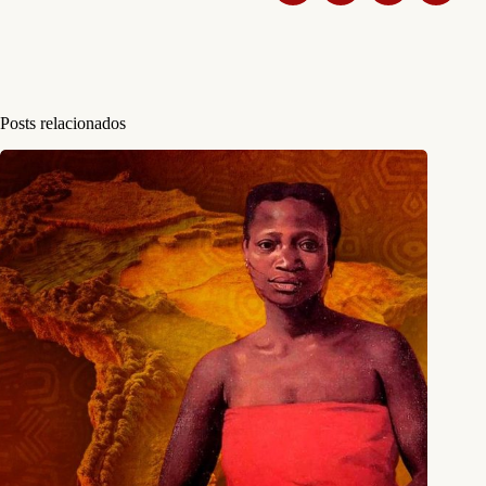
Posts relacionados