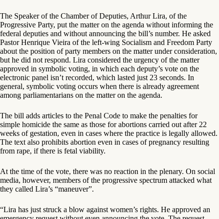
The Speaker of the Chamber of Deputies, Arthur Lira, of the
Progressive Party, put the matter on the agenda without informing the
federal deputies and without announcing the bill’s number. He asked
Pastor Henrique Vieira of the left-wing Socialism and Freedom Party
about the position of party members on the matter under consideration,
but he did not respond. Lira considered the urgency of the matter
approved in symbolic voting, in which each deputy’s vote on the
electronic panel isn’t recorded, which lasted just 23 seconds. In
general, symbolic voting occurs when there is already agreement
among parliamentarians on the matter on the agenda.
The bill adds articles to the Penal Code to make the penalties for
simple homicide the same as those for abortions carried out after 22
weeks of gestation, even in cases where the practice is legally allowed.
The text also prohibits abortion even in cases of pregnancy resulting
from rape, if there is fetal viability.
At the time of the vote, there was no reaction in the plenary. On social
media, however, members of the progressive spectrum attacked what
they called Lira’s “maneuver”.
“Lira has just struck a blow against women’s rights. He approved an
emergency request without even announcing the vote. The request