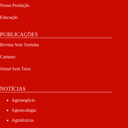
Nossa Produção
Educação
PUBLICAÇÕES
Revista Sem Terrinha
Cartazes
Jornal Sem Terra
NOTÍCIAS
Agronegócio
Agroecologia
Agrotóxicos