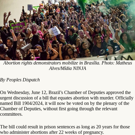
Abortion rights demonstrators mobilize in Brasília. Photo: Matheus
Alves/Mídia NINJA
By Peoples Dispatch
On Wednesday, June 12, Brazil’s Chamber of Deputies approved the
urgent discussion of a bill that equates abortion with murder. Officially
named Bill 1904/2024, it will now be voted on by the plenary of the
Chamber of Deputies, without first going through the relevant
committees.
The bill could result in prison sentences as long as 20 years for those
who administer abortions after 22 weeks of pregnancy.