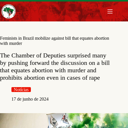
Pular
para
o
conteúdo
Feminists in Brazil mobilize against bill that equates abortion
with murder
The Chamber of Deputies surprised many
by pushing forward the discussion on a bill
that equates abortion with murder and
prohibits abortion even in cases of rape
Notícias
17 de junho de 2024