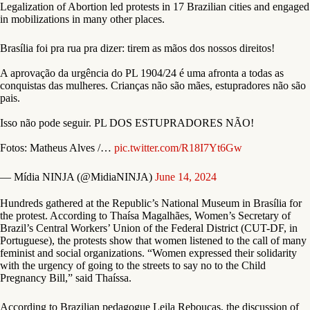
Legalization of Abortion led protests in 17 Brazilian cities and engaged
in mobilizations in many other places.
Brasília foi pra rua pra dizer: tirem as mãos dos nossos direitos!
A aprovação da urgência do PL 1904/24 é uma afronta a todas as
conquistas das mulheres. Crianças não são mães, estupradores não são
pais.
Isso não pode seguir. PL DOS ESTUPRADORES NÃO!
Fotos: Matheus Alves /…
pic.twitter.com/R18I7Yt6Gw
— Mídia NINJA (@MidiaNINJA)
June 14, 2024
Hundreds gathered at the Republic’s National Museum in Brasília for
the protest. According to Thaísa Magalhães, Women’s Secretary of
Brazil’s Central Workers’ Union of the Federal District (CUT-DF, in
Portuguese), the protests show that women listened to the call of many
feminist and social organizations. “Women expressed their solidarity
with the urgency of going to the streets to say no to the Child
Pregnancy Bill,” said Thaíssa.
According to Brazilian pedagogue Leila Rebouças, the discussion of