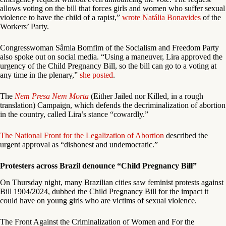
allows voting on the bill that forces girls and women who suffer sexual
violence to have the child of a rapist,”
wrote Natália Bonavides
of the
Workers’ Party.
Congresswoman Sâmia Bomfim of the Socialism and Freedom Party
also spoke out on social media. “Using a maneuver, Lira approved the
urgency of the Child Pregnancy Bill, so the bill can go to a voting at
any time in the plenary,”
she posted
.
The
Nem Presa Nem Morta
(Either Jailed nor Killed, in a rough
translation) Campaign, which defends the decriminalization of abortion
in the country, called Lira’s stance “cowardly.”
The National Front for the Legalization of Abortion
described the
urgent approval as “dishonest and undemocratic.”
Protesters across Brazil denounce “Child Pregnancy Bill”
On Thursday night, many Brazilian cities saw feminist protests against
Bill 1904/2024, dubbed the Child Pregnancy Bill for the impact it
could have on young girls who are victims of sexual violence.
The Front Against the Criminalization of Women and For the